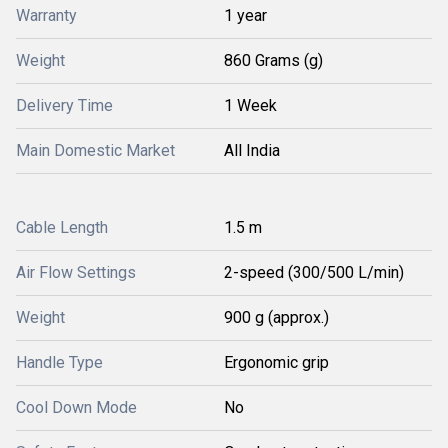
Warranty
1 year
Weight
860 Grams (g)
Delivery Time
1 Week
Main Domestic Market
All India
Cable Length
1.5 m
Air Flow Settings
2-speed (300/500 L/min)
Weight
900 g (approx.)
Handle Type
Ergonomic grip
Cool Down Mode
No