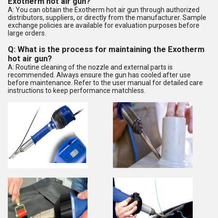
Exotherm hot air gun?
A: You can obtain the Exotherm hot air gun through authorized
distributors, suppliers, or directly from the manufacturer. Sample
exchange policies are available for evaluation purposes before
large orders.
Q: What is the process for maintaining the Exotherm
hot air gun?
A: Routine cleaning of the nozzle and external parts is
recommended. Always ensure the gun has cooled after use
before maintenance. Refer to the user manual for detailed care
instructions to keep performance matchless.