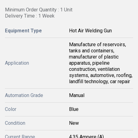
Minimum Order Quantity : 1 Unit
Delivery Time : 1 Week
Equipment Type
Hot Air Welding Gun
Manufacture of reservoirs,
tanks and containers,
manufacturer of plastic
Application
apparatus, pipeline
construction, ventilation
systems, automotive, roofing,
landfill technology, car repair
Automation Grade
Manual
Color
Blue
Condition
New
Current Range
4.35 Ampere (A)