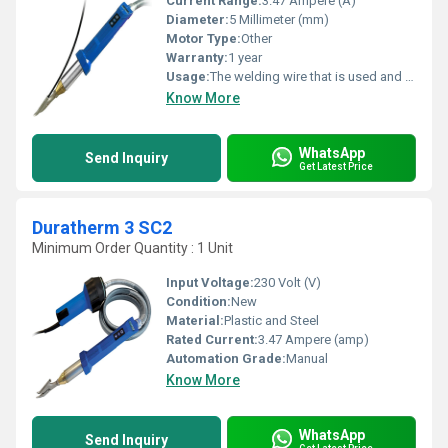
Current Range:
3.47 Ampere (A)
Diameter:
5 Millimeter (mm)
Motor Type:
Other
Warranty:
1 year
Usage:
The welding wire that is used and the welding areas are plastified by hot gas (air) and welded under pressure.
Know More
WhatsApp
Send Inquiry
Get Latest Price
Duratherm 3 SC2
Minimum Order Quantity : 1 Unit
Input Voltage:
230 Volt (V)
Condition:
New
Material:
Plastic and Steel
Rated Current:
3.47 Ampere (amp)
Automation Grade:
Manual
Know More
WhatsApp
Send Inquiry