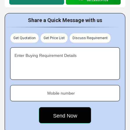
Get Latest Price
Share a Quick Message with us
Get Quotation
Get Price List
Discuss Requirement
Enter Buying Requirement Details
Mobile number