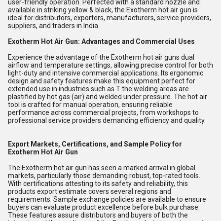
user-friendly operation. Perfected with a standard nozzle and
available in striking yellow & black, the Exotherm hot air gun is
ideal for distributors, exporters, manufacturers, service providers,
suppliers, and traders in India.
Exotherm Hot Air Gun: Advantages and Commercial Uses
Experience the advantage of the Exotherm hot air guns dual
airflow and temperature settings, allowing precise control for both
light-duty and intensive commercial applications. Its ergonomic
design and safety features make this equipment perfect for
extended use in industries such as T the welding areas are
plastified by hot gas (air) and welded under pressure. The hot air
tool is crafted for manual operation, ensuring reliable
performance across commercial projects, from workshops to
professional service providers demanding efficiency and quality.
Export Markets, Certifications, and Sample Policy for
Exotherm Hot Air Gun
The Exotherm hot air gun has seen a marked arrival in global
markets, particularly those demanding robust, top-rated tools.
With certifications attesting to its safety and reliability, this
products export estimate covers several regions and
requirements. Sample exchange policies are available to ensure
buyers can evaluate product excellence before bulk purchase.
These features assure distributors and buyers of both the