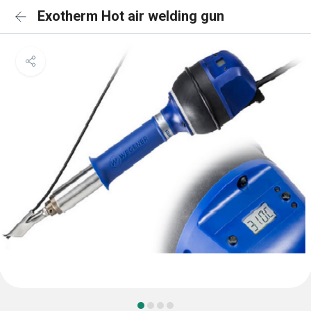
Exotherm Hot air welding gun