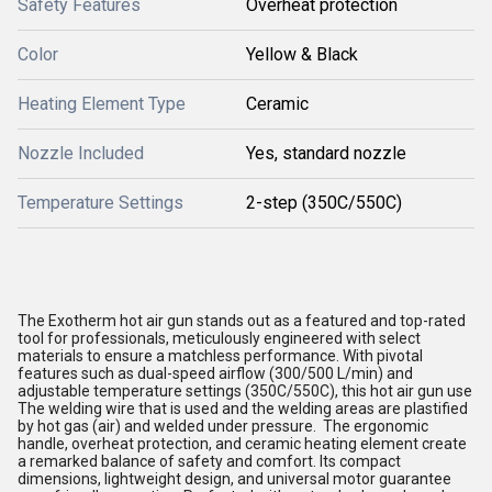
Safety Features
Overheat protection
Color
Yellow & Black
Heating Element Type
Ceramic
Nozzle Included
Yes, standard nozzle
Temperature Settings
2-step (350C/550C)
The Exotherm hot air gun stands out as a featured and top-rated
tool for professionals, meticulously engineered with select
materials to ensure a matchless performance. With pivotal
features such as dual-speed airflow (300/500 L/min) and
adjustable temperature settings (350C/550C), this hot air gun use
The welding wire that is used and the welding areas are plastified
by hot gas (air) and welded under pressure. The ergonomic
handle, overheat protection, and ceramic heating element create
a remarked balance of safety and comfort. Its compact
dimensions, lightweight design, and universal motor guarantee