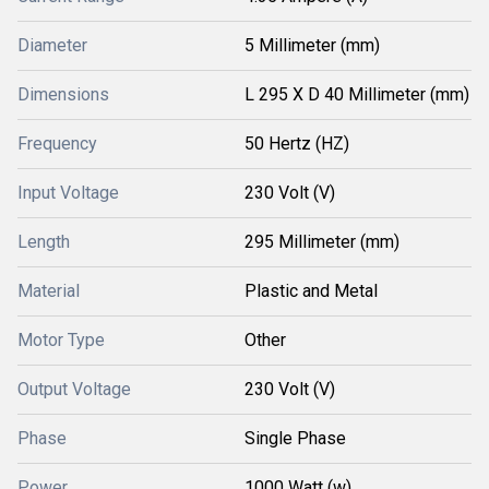
Diameter
5 Millimeter (mm)
Dimensions
L 295 X D 40 Millimeter (mm)
Frequency
50 Hertz (HZ)
Input Voltage
230 Volt (V)
Length
295 Millimeter (mm)
Material
Plastic and Metal
Motor Type
Other
Output Voltage
230 Volt (V)
Phase
Single Phase
Power
1000 Watt (w)