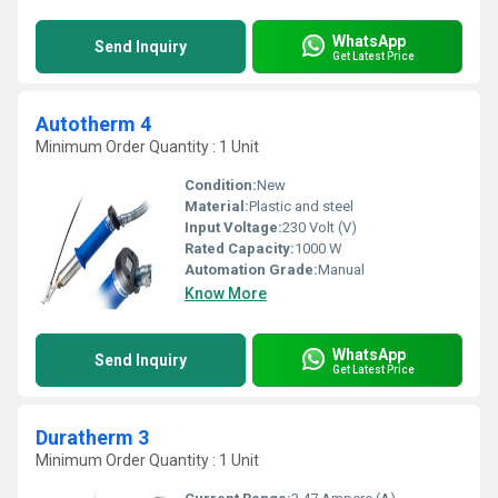
WhatsApp
Send Inquiry
Get Latest Price
Autotherm 4
Minimum Order Quantity : 1 Unit
Condition:
New
Material:
Plastic and steel
Input Voltage:
230 Volt (V)
Rated Capacity:
1000 W
Automation Grade:
Manual
Know More
WhatsApp
Send Inquiry
Get Latest Price
Duratherm 3
Minimum Order Quantity : 1 Unit