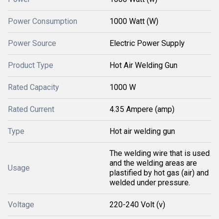
Power Consumption
1000 Watt (W)
Power Source
Electric Power Supply
Product Type
Hot Air Welding Gun
Rated Capacity
1000 W
Rated Current
4.35 Ampere (amp)
Type
Hot air welding gun
The welding wire that is used
and the welding areas are
Usage
plastified by hot gas (air) and
welded under pressure.
Voltage
220-240 Volt (v)