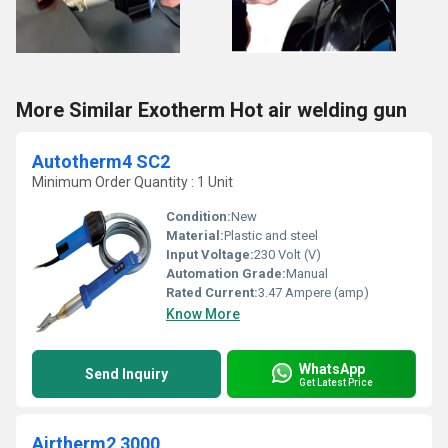
More Similar Exotherm Hot air welding gun
Autotherm4 SC2
Minimum Order Quantity : 1 Unit
Condition:
New
Material:
Plastic and steel
Input Voltage:
230 Volt (V)
Automation Grade:
Manual
Rated Current:
3.47 Ampere (amp)
Know More
WhatsApp
Send Inquiry
Get Latest Price
Airtherm2 3000