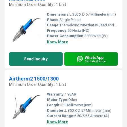
Minimum Order Quantity : 1 Unit
Dimensions:
L 350 X D 57 Millimeter (mm)
Phase:
Single Phase
Usage:
The welding wire that is used and the welding areas are plastified by hot gas (air) and welded under pressure.
Frequency:
50 Hertz (HZ)
Power Consumption:
3000 Watt (W)
Know More
WhatsApp
Send Inquiry
Get Latest Price
Airtherm2 1500/1300
Minimum Order Quantity : 1 Unit
Warranty:
1 YEAR
Motor Type:
Other
Length:
350 Millimeter (mm)
Diameter:
L 350 X D 57 Millimeter (mm)
Current Range:
6.50/5.65 Ampere (A)
Know More