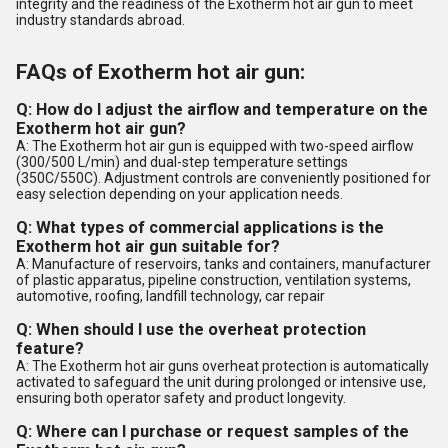
integrity and the readiness of the Exotherm hot air gun to meet
industry standards abroad.
FAQs of Exotherm hot air gun:
Q: How do I adjust the airflow and temperature on the
Exotherm hot air gun?
A: The Exotherm hot air gun is equipped with two-speed airflow
(300/500 L/min) and dual-step temperature settings
(350C/550C). Adjustment controls are conveniently positioned for
easy selection depending on your application needs.
Q: What types of commercial applications is the
Exotherm hot air gun suitable for?
A: Manufacture of reservoirs, tanks and containers, manufacturer
of plastic apparatus, pipeline construction, ventilation systems,
automotive, roofing, landfill technology, car repair
Q: When should I use the overheat protection
feature?
A: The Exotherm hot air guns overheat protection is automatically
activated to safeguard the unit during prolonged or intensive use,
ensuring both operator safety and product longevity.
Q: Where can I purchase or request samples of the