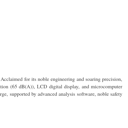
cclaimed for its noble engineering and soaring precision,
ration (65 dB(A)), LCD digital display, and microcomputer
erge, supported by advanced analysis software, noble safety