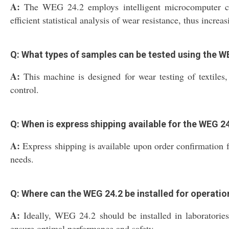
A:
The WEG 24.2 employs intelligent microcomputer cont
efficient statistical analysis of wear resistance, thus incre
Q: What types of samples can be tested using the W
A:
This machine is designed for wear testing of textiles, 
control.
Q: When is express shipping available for the WEG 
A:
Express shipping is available upon order confirmation fo
needs.
Q: Where can the WEG 24.2 be installed for operatio
A:
Ideally, WEG 24.2 should be installed in laboratories 
ensure optimal performance and safety.