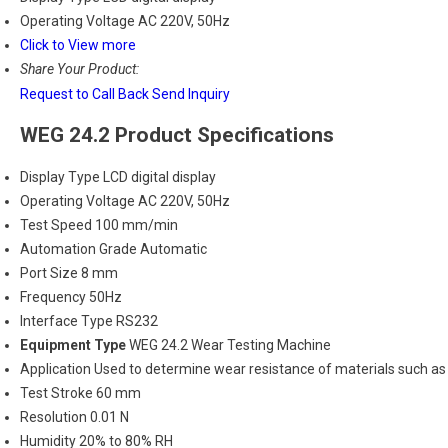
Operating Voltage
AC 220V, 50Hz
Click to View more
Share Your Product:
Request to Call Back
Send Inquiry
WEG 24.2 Product Specifications
Display Type
LCD digital display
Operating Voltage
AC 220V, 50Hz
Test Speed
100 mm/min
Automation Grade
Automatic
Port Size
8 mm
Frequency
50Hz
Interface Type
RS232
Equipment Type
WEG 24.2 Wear Testing Machine
Application
Used to determine wear resistance of materials such as t
Test Stroke
60 mm
Resolution
0.01 N
Humidity
20% to 80% RH