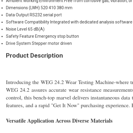
Ambient Working Environment
Free from corrosive gas, vibration, o
Dimensions (LWH)
520 410 380 mm
Data Output
RS232 serial port
Software Compatibility
Integrated with dedicated analysis software
Noise Level
65 dB(A)
Safety Feature
Emergency stop button
Drive System
Stepper motor driven
Product Description
Introducing the WEG 24.2 Wear Testing Machine-where tran
WEG 24.2 assures accurate wear resistance measurements f
control, this bench-top marvel delivers instantaneous data
features, and a rapid "Get It Now" purchasing experience. 
Versatile Application Across Diverse Materials