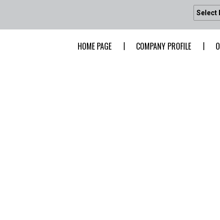
Select
HOME PAGE
COMPANY PROFILE
O