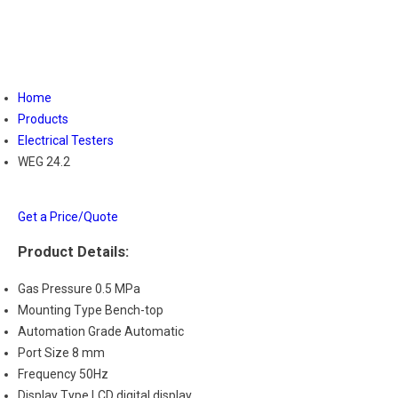
Home
Products
Electrical Testers
WEG 24.2
Get a Price/Quote
Product Details:
Gas Pressure
0.5 MPa
Mounting Type
Bench-top
Automation Grade
Automatic
Port Size
8 mm
Frequency
50Hz
Display Type
LCD digital display