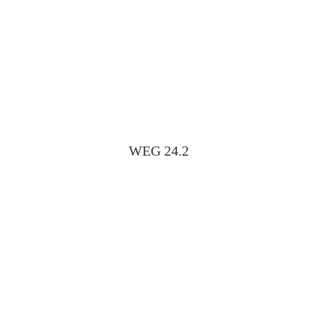
WEG 24.2