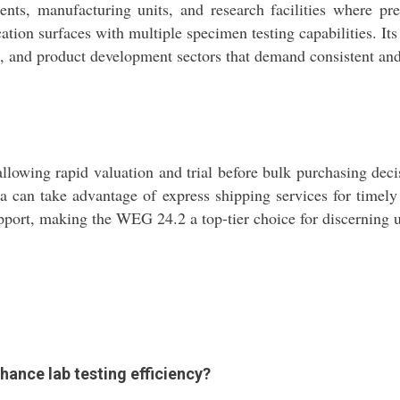
ts, manufacturing units, and research facilities where prec
lication surfaces with multiple specimen testing capabilities. I
trol, and product development sectors that demand consistent a
owing rapid valuation and trial before bulk purchasing decis
dia can take advantage of express shipping services for timel
upport, making the WEG 24.2 a top-tier choice for discerning u
ance lab testing efficiency?