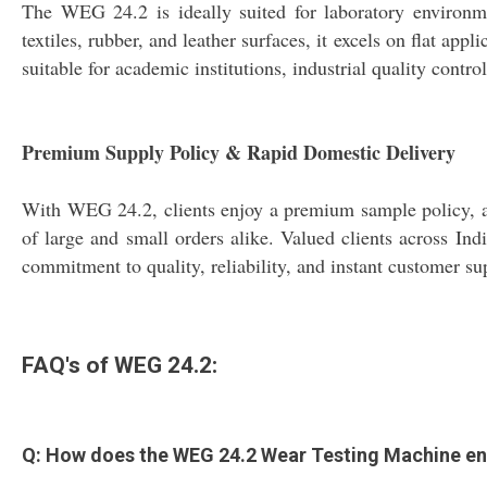
The WEG 24.2 is ideally suited for laboratory environmen
textiles, rubber, and leather surfaces, it excels on flat app
suitable for academic institutions, industrial quality con
Premium Supply Policy & Rapid Domestic Delivery
With WEG 24.2, clients enjoy a premium sample policy, all
of large and small orders alike. Valued clients across In
commitment to quality, reliability, and instant customer s
FAQ's of WEG 24.2:
Q: How does the WEG 24.2 Wear Testing Machine enh