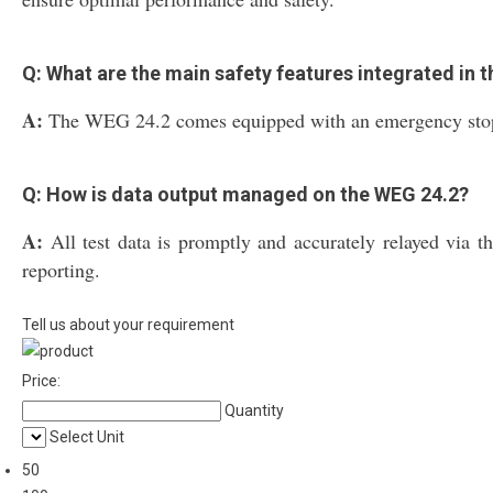
Q: What are the main safety features integrated in 
A:
The WEG 24.2 comes equipped with an emergency stop butt
Q: How is data output managed on the WEG 24.2?
A:
All test data is promptly and accurately relayed via t
reporting.
Tell us about your requirement
Price:
Quantity
Select Unit
50