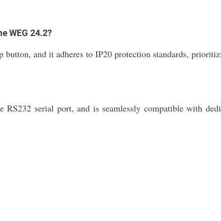
the WEG 24.2?
on, and it adheres to IP20 protection standards, prioritizing
he RS232 serial port, and is seamlessly compatible with dedi