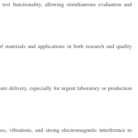
est functionality, allowing simultaneous evaluation and
of materials and applications in both research and quality
re delivery, especially for urgent laboratory or production
s, vibrations, and strong electromagnetic interference to