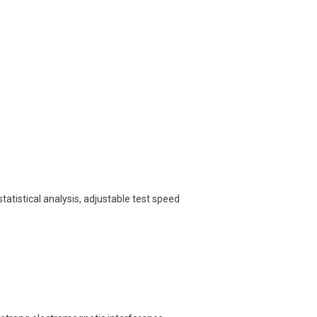
tatistical analysis, adjustable test speed