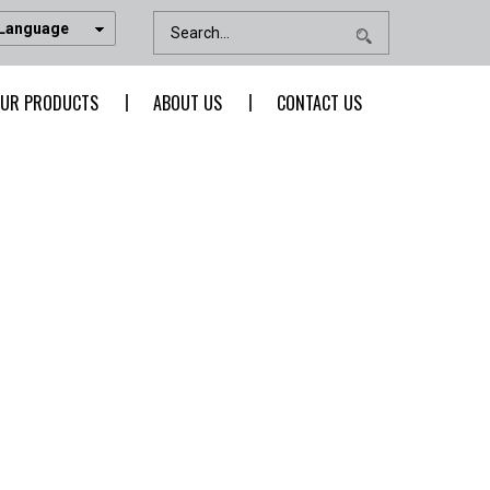
 Language
UR PRODUCTS
ABOUT US
CONTACT US