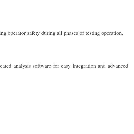
 operator safety during all phases of testing operation.
cated analysis software for easy integration and advanced