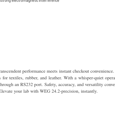
r strong electromagnetic interference
scendent performance meets instant checkout convenience. A
or textiles, rubber, and leather. With a whisper-quiet ope
 through an RS232 port. Safety, accuracy, and versatility conv
Elevate your lab with WEG 24.2-precision, instantly.