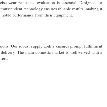
ise wear resistance evaluation is essential. Designed for
ts transcendent technology ensures reliable results, making it
nd noble performance from their equipment.
ions. Our robust supply ability ensures prompt fulfillment
y delivery. The main domestic market is well-served with a
sers.