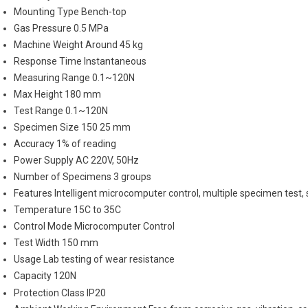
Mounting Type
Bench-top
Gas Pressure
0.5 MPa
Machine Weight
Around 45 kg
Response Time
Instantaneous
Measuring Range
0.1~120N
Max Height
180 mm
Test Range
0.1~120N
Specimen Size
150 25 mm
Accuracy
1% of reading
Power Supply
AC 220V, 50Hz
Number of Specimens
3 groups
Features
Intelligent microcomputer control, multiple specimen test, s
Temperature
15C to 35C
Control Mode
Microcomputer Control
Test Width
150 mm
Usage
Lab testing of wear resistance
Capacity
120N
Protection Class
IP20