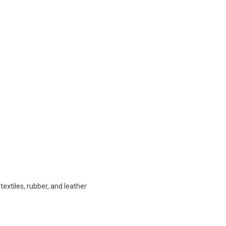
extiles, rubber, and leather