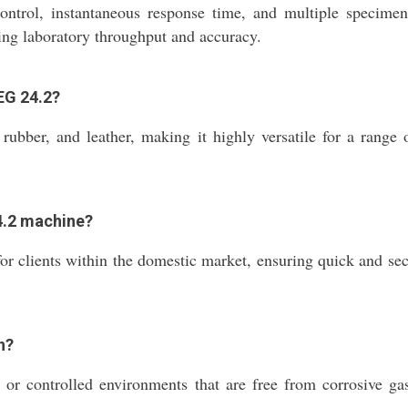
rol, instantaneous response time, and multiple specimen t
asing laboratory throughput and accuracy.
EG 24.2?
rubber, and leather, making it highly versatile for a range 
24.2 machine?
r clients within the domestic market, ensuring quick and secu
n?
or controlled environments that are free from corrosive gase